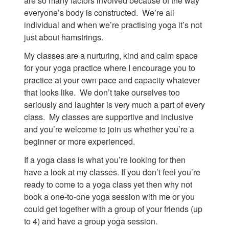
are so many factors involved because of the way
everyone’s body is constructed. We’re all
individual and when we’re practising yoga it’s not
just about hamstrings.
My classes are a nurturing, kind and calm space
for your yoga practice where I encourage you to
practice at your own pace and capacity whatever
that looks like. We don’t take ourselves too
seriously and laughter is very much a part of every
class. My classes are supportive and inclusive
and you’re welcome to join us whether you’re a
beginner or more experienced.
If a yoga class is what you’re looking for then
have a look at my classes. If you don’t feel you’re
ready to come to a yoga class yet then why not
book a one-to-one yoga session with me or you
could get together with a group of your friends (up
to 4) and have a group yoga session.