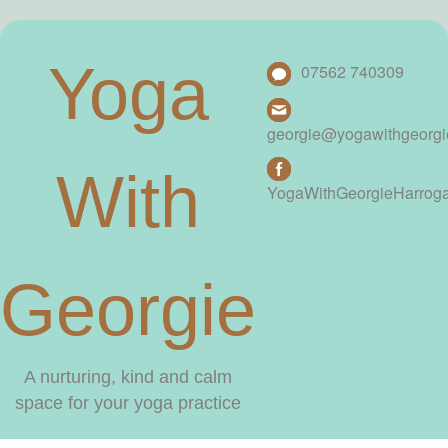
Yoga
07562 740309
georgie@yogawithgeorg
With
YogaWithGeorgieHarrog
Georgie
A nurturing, kind and calm
space for your yoga practice