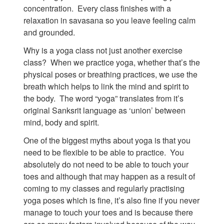
concentration. Every class finishes with a
relaxation in savasana so you leave feeling calm
and grounded.
Why is a yoga class not just another exercise
class? When we practice yoga, whether that’s the
physical poses or breathing practices, we use the
breath which helps to link the mind and spirit to
the body. The word “yoga” translates from it’s
original Sanksrit language as ‘union’ between
mind, body and spirit.
One of the biggest myths about yoga is that you
need to be flexible to be able to practice. You
absolutely do not need to be able to touch your
toes and although that may happen as a result of
coming to my classes and regularly practising
yoga poses which is fine, it’s also fine if you never
manage to touch your toes and is because there