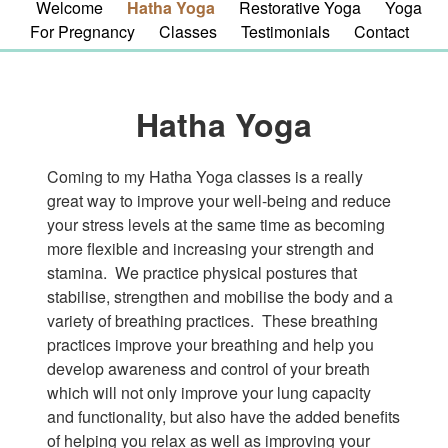
Welcome
Hatha Yoga
Restorative Yoga
Yoga
For Pregnancy
Classes
Testimonials
Contact
Hatha Yoga
Coming to my Hatha Yoga classes is a really
great way to improve your well-being and reduce
your stress levels at the same time as becoming
more flexible and increasing your strength and
stamina. We practice physical postures that
stabilise, strengthen and mobilise the body and a
variety of breathing practices. These breathing
practices improve your breathing and help you
develop awareness and control of your breath
which will not only improve your lung capacity
and functionality, but also have the added benefits
of helping you relax as well as improving your