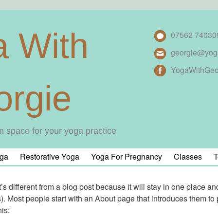
a With
07562 74030
georgie@yog
YogaWithGeo
orgie
m space for your yoga practice
ga
Restorative Yoga
Yoga For Pregnancy
Classes
T
’s different from a blog post because it will stay in one place an
. Most people start with an About page that introduces them to pot
is: