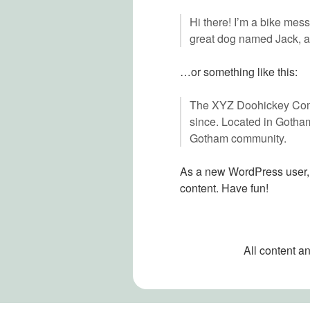
Hi there! I’m a bike mess
great dog named Jack, and
…or something like this:
The XYZ Doohickey Compa
since. Located in Gotha
Gotham community.
As a new WordPress user,
content. Have fun!
All content a