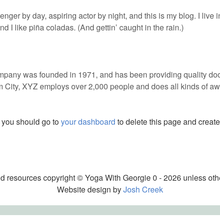
enger by day, aspiring actor by night, and this is my blog. I live
 I like piña coladas. (And gettin’ caught in the rain.)
ny was founded in 1971, and has been providing quality dooh
m City, XYZ employs over 2,000 people and does all kinds of aw
 you should go to
your dashboard
to delete this page and creat
nd resources copyright © Yoga With Georgie 0 - 2026 unless oth
Website design by
Josh Creek