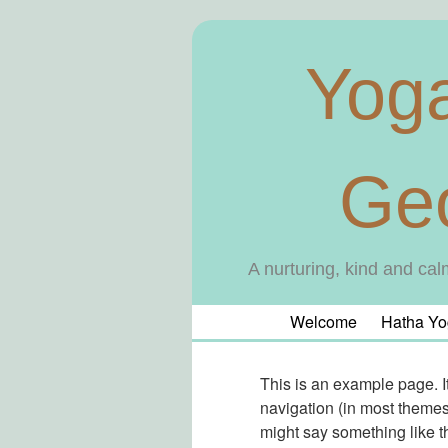
Yog
Ge
A nurturing, kind and cal
Welcome
Hatha Yo
This is an example page. It
navigation (in most themes)
might say something like th