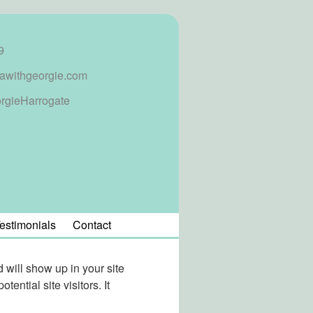
9
awithgeorgie.com
rgieHarrogate
estimonials
Contact
d will show up in your site
ential site visitors. It