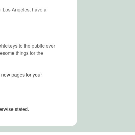
 in Los Angeles, have a
ickeys to the public ever
esome things for the
e new pages for your
erwise stated.